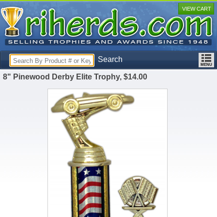
VIEW CART
Search
8" Pinewood Derby Elite Trophy, $14.00