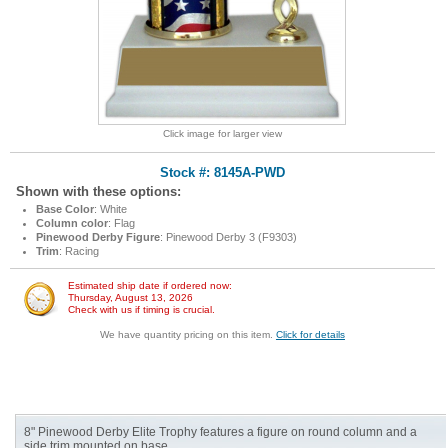
Click image for larger view
Stock #: 8145A-PWD
Shown with these options:
Base Color
: White
Column color
: Flag
Pinewood Derby Figure
: Pinewood Derby 3 (F9303)
Trim
: Racing
Estimated ship date if ordered now:
Thursday, August 13, 2026
Check with us if timing is crucial.
We have quantity pricing on this item.
Click for details
8" Pinewood Derby Elite Trophy features a figure on round column and a
side trim mounted on base.