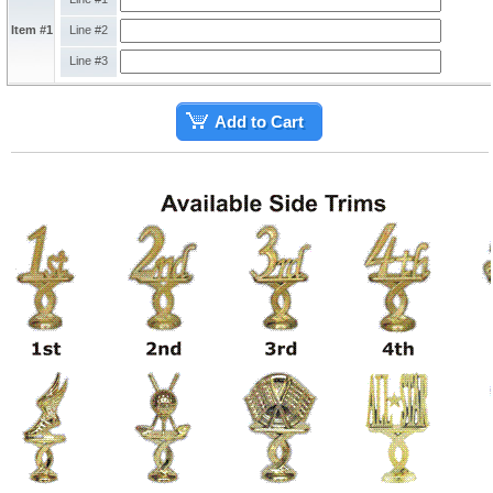
Item #1
Line #2
Line #3
Add to Cart