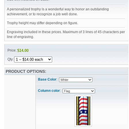
A personalized trophy is a wonderful way to honor an outstanding
achievement, or to recognize a job well done.
Trophy height may differ depending on figure.
Engraving included in these prices. Maximum of 3 lines of 45 characters per
line of engraving.
Price:
$14.00
Qty:
PRODUCT OPTIONS:
Base Color
:
Column color
: