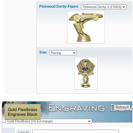
Pinewood Derby Figure
:
Trim
:
Engraving Plate Type:
Line #1