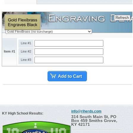
Engraving Plate Type:
Line #1
Item #1
Line #2
Line #3
Add to Cart
info@riherds.com
KY High School Results:
314 South Main St, PO
Box 459 Smiths Grove,
KY 42171