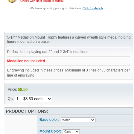
Check with us if timing is crucial.
We have quantity pricing on this item.
Click for details
5-1/4" Medallion Mount Trophy features a curved wreath style medal holding
figure mounted on a base.
Perfect for displaying our 2" and 2-3/4" medallions.
Medallion not included.
Engraving included in these prices. Maximum of 3 lines of 35 characters per
line of engraving.
Price:
$8.50
Qty:
PRODUCT OPTIONS:
Base color
:
Mount Color
: