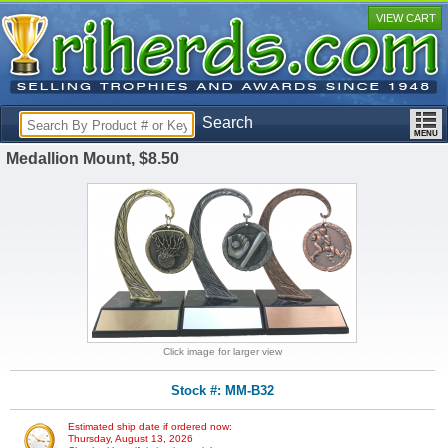
VIEW CART
Search
Medallion Mount, $8.50
Click image for larger view
Stock #: MM-B32
Estimated ship date if ordered now:
Thursday, August 13, 2026