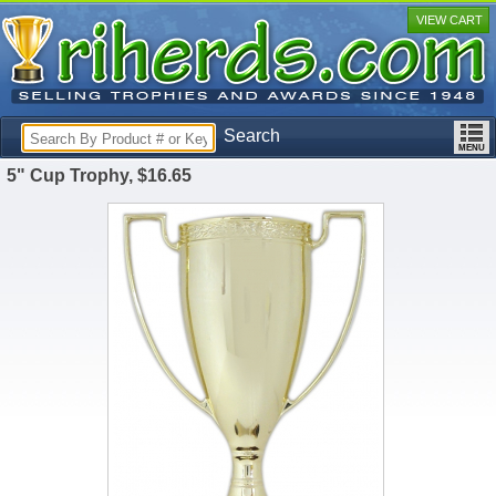
VIEW CART
Search
5" Cup Trophy, $16.65