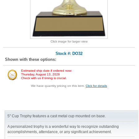
Click image for larger view
Stock #: DO32
Shown with these options:
Estimated ship date if ordered now:
Thursday, August 13, 2026
Check with us if timing is crucial.
We have quantity pricing on this item.
Click for details
5" Cup Trophy features a cast metal cup mounted on base.
A personalized trophy is a wonderful way to recognize outstanding
accomplishments, attendance, or any significant achievement.