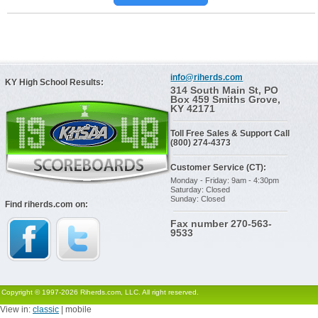
info@riherds.com
KY High School Results:
314 South Main St, PO
Box 459 Smiths Grove,
KY 42171
Toll Free Sales & Support Call
(800) 274-4373
Customer Service (CT):
Monday - Friday: 9am - 4:30pm
Saturday: Closed
Sunday: Closed
Find riherds.com on:
Fax number 270-563-
9533
Copyright © 1997-2026 Riherds.com, LLC. All right reserved.
View in:
classic
| mobile