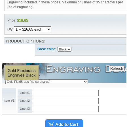
Engraving included in these prices. Maximum of 3 lines of 35 characters per
line of engraving.
Price:
$16.65
Qty:
PRODUCT OPTIONS:
Base color
:
Engraving Plate Type:
Line #1
Item #1
Line #2
Line #3
Add to Cart