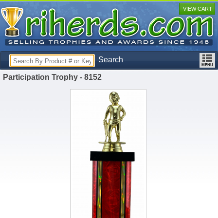
VIEW CART
Search
Participation Trophy - 8152