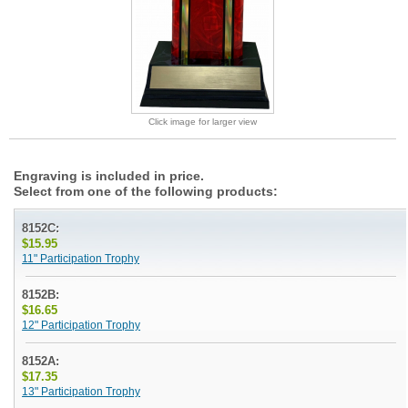
Click image for larger view
Engraving is included in price.
Select from one of the following products:
8152C:
$15.95
11" Participation Trophy
8152B:
$16.65
12" Participation Trophy
8152A:
$17.35
13" Participation Trophy