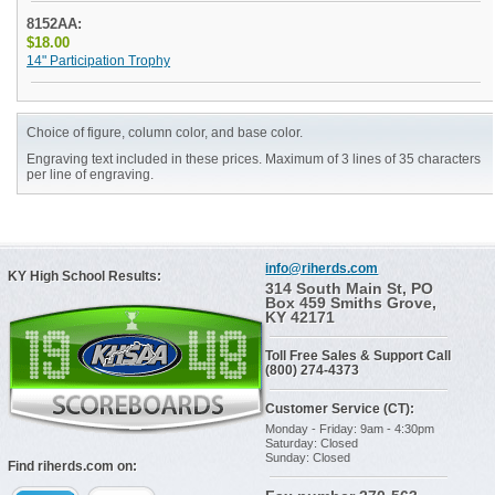
8152AA:
$18.00
14" Participation Trophy
Choice of figure, column color, and base color.
Engraving text included in these prices. Maximum of 3 lines of 35 characters
per line of engraving.
info@riherds.com
KY High School Results:
314 South Main St, PO
Box 459 Smiths Grove,
KY 42171
Toll Free Sales & Support Call
(800) 274-4373
Customer Service (CT):
Monday - Friday: 9am - 4:30pm
Saturday: Closed
Sunday: Closed
Find riherds.com on: