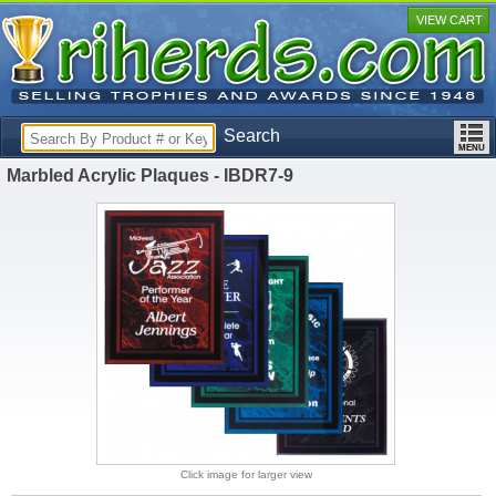
VIEW CART
Search
Marbled Acrylic Plaques - IBDR7-9
Click image for larger view