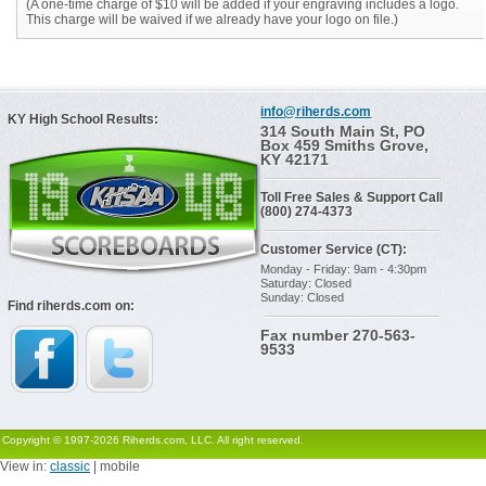
(A one-time charge of $10 will be added if your engraving includes a logo.
This charge will be waived if we already have your logo on file.)
info@riherds.com
KY High School Results:
314 South Main St, PO
Box 459 Smiths Grove,
KY 42171
Toll Free Sales & Support Call
(800) 274-4373
Customer Service (CT):
Monday - Friday: 9am - 4:30pm
Saturday: Closed
Sunday: Closed
Find riherds.com on:
Fax number 270-563-
9533
Copyright © 1997-2026 Riherds.com, LLC. All right reserved.
View in:
classic
| mobile