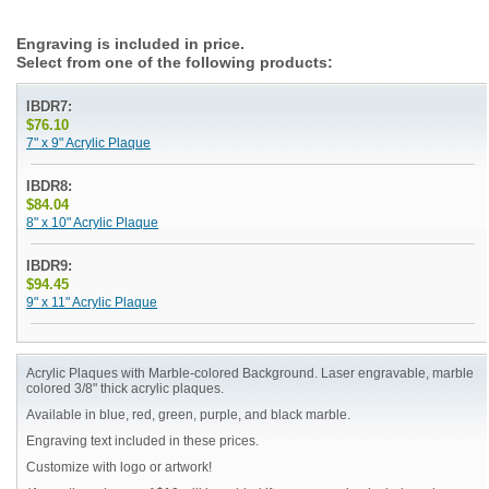
Engraving is included in price.
Select from one of the following products:
IBDR7:
$76.10
7" x 9" Acrylic Plaque
IBDR8:
$84.04
8" x 10" Acrylic Plaque
IBDR9:
$94.45
9" x 11" Acrylic Plaque
Acrylic Plaques with Marble-colored Background. Laser engravable, marble
colored 3/8" thick acrylic plaques.
Available in blue, red, green, purple, and black marble.
Engraving text included in these prices.
Customize with logo or artwork!